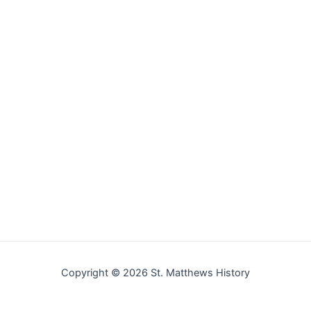
Copyright © 2026 St. Matthews History