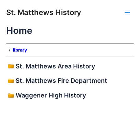
Skip
St. Matthews History
to
Main
content
Home
Men
/
library
St. Matthews Area History
St. Matthews Fire Department
Waggener High History